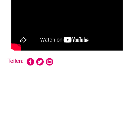
Teilen: