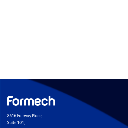
8616 Fairway Place,
Suite 101,