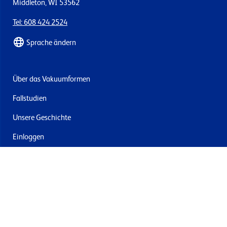
Middleton, WI 53562
Tel: 608 424 2524
Sprache ändern
Über das Vakuumformen
Fallstudien
Unsere Geschichte
Einloggen
Kontakt
Lieferung & Rücksendung
Newsletter abonnieren