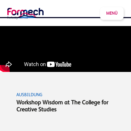
MENÜ
AUSBILDUNG
Workshop Wisdom at The College for
Creative Studies