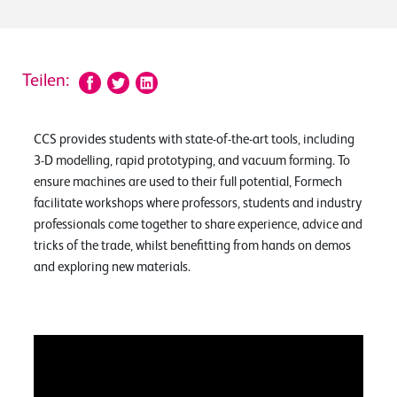
Teilen:
CCS provides students with state-of-the-art tools, including
3-D modelling, rapid prototyping, and vacuum forming. To
ensure machines are used to their full potential, Formech
facilitate workshops where professors, students and industry
professionals come together to share experience, advice and
tricks of the trade, whilst benefitting from hands on demos
and exploring new materials.