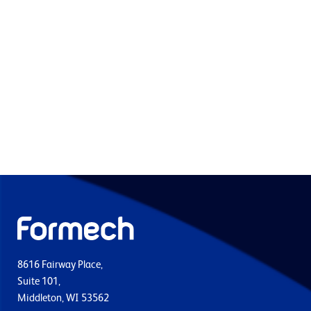
8616 Fairway Place,
Suite 101,
Middleton, WI 53562