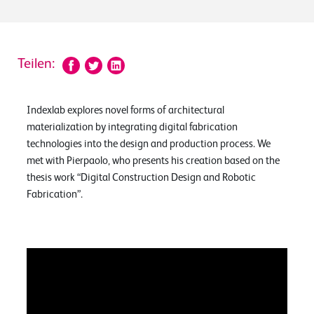
Teilen:
Indexlab explores novel forms of architectural
materialization by integrating digital fabrication
technologies into the design and production process. We
met with Pierpaolo, who presents his creation based on the
thesis work “Digital Construction Design and Robotic
Fabrication”.