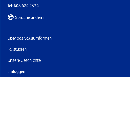
Tel: 608 424 2524
Sprache ändern
Über das Vakuumformen
Fallstudien
Unsere Geschichte
Einloggen
Kontakt
Lieferung & Rücksendung
Newsletter abonnieren