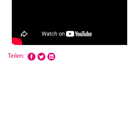
Teilen: