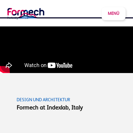
MENÜ
DESIGN UND ARCHITEKTUR
Formech at Indexlab, Italy